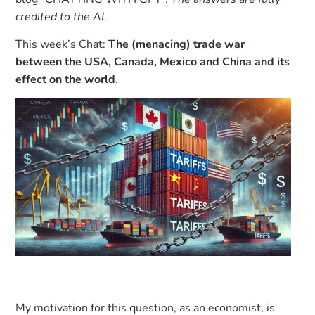
credited to the AI
.
This week’s Chat:
The (menacing) trade war
between the USA, Canada, Mexico and China and its
effect on the world
.
My motivation for this question, as an economist, is