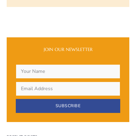
JOIN OUR NEWSLETTER
SUBSCRIBE