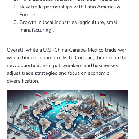
New trade partnerships with Latin America &
Europe.
Growth in local industries (agriculture, small
manufacturing).
Overall, while a U.S.-China-Canada-Mexico trade war
would bring economic risks to Curaçao, there could be
new opportunities if policymakers and businesses
adjust trade strategies and focus on economic
diversification.