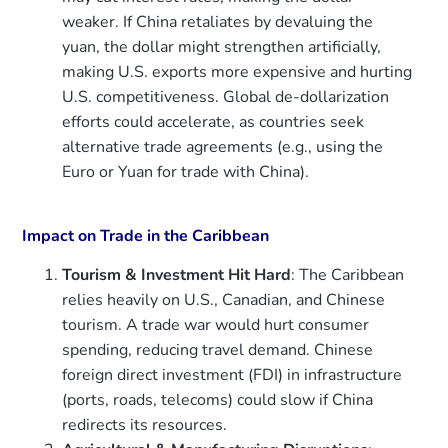
weaker. If China retaliates by devaluing the
yuan, the dollar might strengthen artificially,
making U.S. exports more expensive and hurting
U.S. competitiveness. Global de-dollarization
efforts could accelerate, as countries seek
alternative trade agreements (e.g., using the
Euro or Yuan for trade with China).
Impact on Trade in the Caribbean
Tourism & Investment Hit Hard
: The Caribbean
relies heavily on U.S., Canadian, and Chinese
tourism. A trade war would hurt consumer
spending, reducing travel demand. Chinese
foreign direct investment (FDI) in infrastructure
(ports, roads, telecoms) could slow if China
redirects its resources.