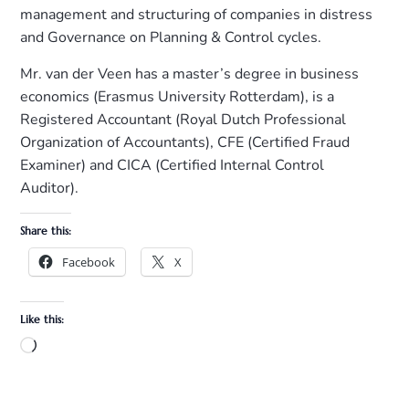
management and structuring of companies in distress
and Governance on Planning & Control cycles.
Mr. van der Veen has a master’s degree in business
economics (Erasmus University Rotterdam), is a
Registered Accountant (Royal Dutch Professional
Organization of Accountants), CFE (Certified Fraud
Examiner) and CICA (Certified Internal Control
Auditor).
Share this:
Facebook
X
Like this: