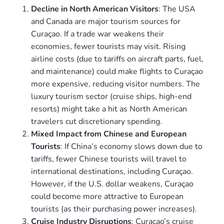
Decline in North American Visitors
: The USA
and Canada are major tourism sources for
Curaçao. If a trade war weakens their
economies, fewer tourists may visit. Rising
airline costs (due to tariffs on aircraft parts, fuel,
and maintenance) could make flights to Curaçao
more expensive, reducing visitor numbers. The
luxury tourism sector (cruise ships, high-end
resorts) might take a hit as North American
travelers cut discretionary spending.
Mixed Impact from Chinese and European
Tourists
: If China’s economy slows down due to
tariffs, fewer Chinese tourists will travel to
international destinations, including Curaçao.
However, if the U.S. dollar weakens, Curaçao
could become more attractive to European
tourists (as their purchasing power increases).
Cruise Industry Disruptions
: Curaçao’s cruise