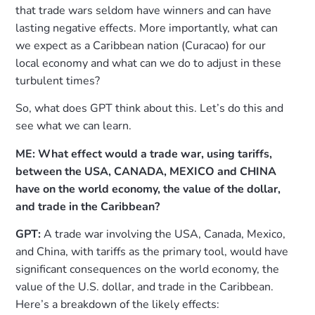
that trade wars seldom have winners and can have
lasting negative effects. More importantly, what can
we expect as a Caribbean nation (Curacao) for our
local economy and what can we do to adjust in these
turbulent times?
So, what does GPT think about this. Let’s do this and
see what we can learn.
ME: What effect would a trade war, using tariffs,
between the USA, CANADA, MEXICO and CHINA
have on the world economy, the value of the dollar,
and trade in the Caribbean?
GPT:
A trade war involving the USA, Canada, Mexico,
and China, with tariffs as the primary tool, would have
significant consequences on the world economy, the
value of the U.S. dollar, and trade in the Caribbean.
Here’s a breakdown of the likely effects: