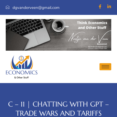
dgvanderveen@gmail.com
C – 11 | CHATTING WITH GPT –
TRADE WARS AND TARIFFS