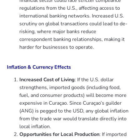
financial sector could face stricter compliance
regulations from the U.S., affecting access to
international banking networks. Increased U.S.
scrutiny on global transactions could lead to de-
risking, where major banks reduce
correspondent banking relationships, making it
harder for businesses to operate.
Inflation & Currency Effects
Increased Cost of Living
: If the U.S. dollar
strengthens, imported goods (including food,
fuel, and consumer products) will become more
expensive in Curaçao. Since Curaçao’s guilder
(ANG) is pegged to the USD, any global inflation
from the trade war would translate directly into
local inflation.
Opportunities for Local Production
: If imported