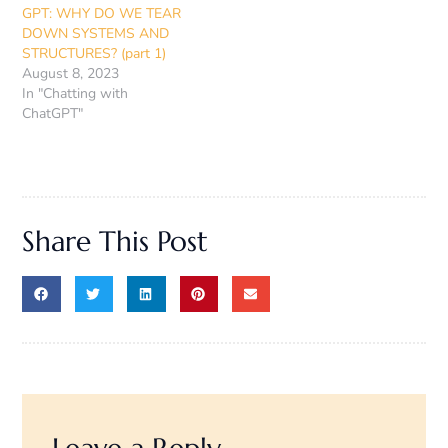
GPT: WHY DO WE TEAR
DOWN SYSTEMS AND
STRUCTURES? (part 1)
August 8, 2023
In "Chatting with
ChatGPT"
Share This Post