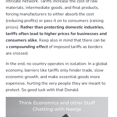
intricate network. Tariffs increase the cost of raw
materials, intermediate goods, and final products,
forcing manufacturers to either absorb the cost
(reducing profits) or pass it on to consumers (raising
prices).
Rather than protecting domestic industries,
tariffs often lead to higher prices for businesses and
consumers alike
. Keep also in mind that there can be
a
compounding effect
of imposed tariffs as borders
are crossed.
In the end, no country operates in isolation. In a global
economy, barriers like tariffs only hinder trade, slow
economic growth, and make essential goods more
expensive, hurting the very people they are meant to
protect. So good luck with that Donald.