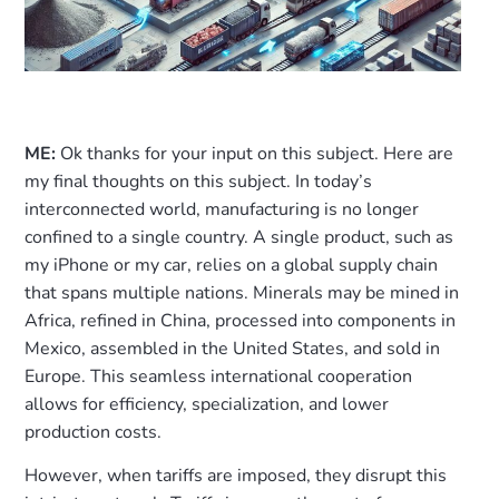
ME:
Ok thanks for your input on this subject. Here are
my final thoughts on this subject. In today’s
interconnected world, manufacturing is no longer
confined to a single country. A single product, such as
my iPhone or my car, relies on a global supply chain
that spans multiple nations. Minerals may be mined in
Africa, refined in China, processed into components in
Mexico, assembled in the United States, and sold in
Europe. This seamless international cooperation
allows for efficiency, specialization, and lower
production costs.
However, when tariffs are imposed, they disrupt this