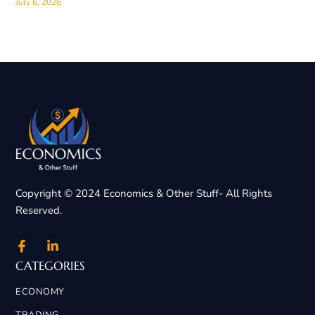
July 6, 2026
Copyright © 2024 Economics & Other Stuff- All Rights
Reserved.
CATEGORIES
ECONOMY
TRADING