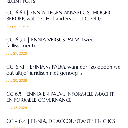
RECENT POSTS
CG-6.6.1 | ENNIA TEGEN ANSARI C.S., HOGER
BEROEP, wat het Hof anders doet (deel 1).
August 3, 2026
CG-6.5.2 | ENNIA VERSUS PALM: twee
faillissementen
July 27, 2026
CG-6.5.1 | ENNIA vs PALM: wanneer “zo deden we
dat altijd” juridisch niet genoeg is
July 20, 2026
CG 6.5 | ENNIA EN PALM: INFORMELE MACHT
EN FORMELE GOVERNANCE
July 13, 2026
CG – 6.4 | ENNIA, DE ACCOUNTANTS EN CBCS