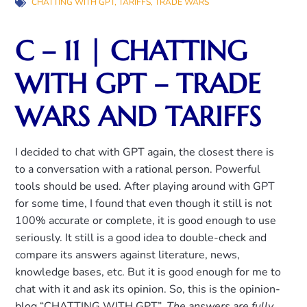
CHATTING WITH GPT
,
TARIFFS
,
TRADE WARS
C – 11 | CHATTING
WITH GPT – TRADE
WARS AND TARIFFS
I decided to chat with GPT again, the closest there is
to a conversation with a rational person. Powerful
tools should be used. After playing around with GPT
for some time, I found that even though it still is not
100% accurate or complete, it is good enough to use
seriously. It still is a good idea to double-check and
compare its answers against literature, news,
knowledge bases, etc. But it is good enough for me to
chat with it and ask its opinion. So, this is the opinion-
blog “CHATTING WITH GPT”.
The answers are fully