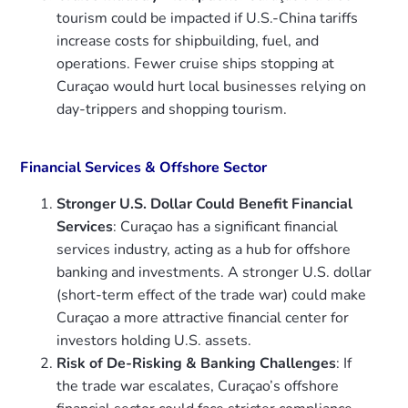
tourism could be impacted if U.S.-China tariffs
increase costs for shipbuilding, fuel, and
operations. Fewer cruise ships stopping at
Curaçao would hurt local businesses relying on
day-trippers and shopping tourism.
Financial Services & Offshore Sector
Stronger U.S. Dollar Could Benefit Financial
Services
: Curaçao has a significant financial
services industry, acting as a hub for offshore
banking and investments. A stronger U.S. dollar
(short-term effect of the trade war) could make
Curaçao a more attractive financial center for
investors holding U.S. assets.
Risk of De-Risking & Banking Challenges
: If
the trade war escalates, Curaçao’s offshore