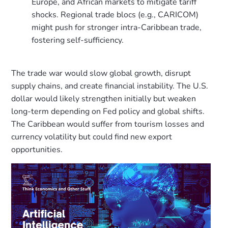
Europe, and African markets to mitigate tariff
shocks. Regional trade blocs (e.g., CARICOM)
might push for stronger intra-Caribbean trade,
fostering self-sufficiency.
The trade war would slow global growth, disrupt
supply chains, and create financial instability. The U.S.
dollar would likely strengthen initially but weaken
long-term depending on Fed policy and global shifts.
The Caribbean would suffer from tourism losses and
currency volatility but could find new export
opportunities.