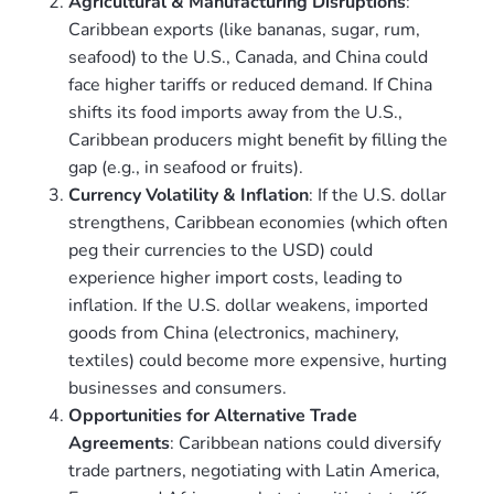
Agricultural & Manufacturing Disruptions
:
Caribbean exports (like bananas, sugar, rum,
seafood) to the U.S., Canada, and China could
face higher tariffs or reduced demand. If China
shifts its food imports away from the U.S.,
Caribbean producers might benefit by filling the
gap (e.g., in seafood or fruits).
Currency Volatility & Inflation
: If the U.S. dollar
strengthens, Caribbean economies (which often
peg their currencies to the USD) could
experience higher import costs, leading to
inflation. If the U.S. dollar weakens, imported
goods from China (electronics, machinery,
textiles) could become more expensive, hurting
businesses and consumers.
Opportunities for Alternative Trade
Agreements
: Caribbean nations could diversify
trade partners, negotiating with Latin America,