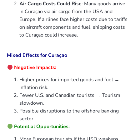
Air Cargo Costs Could Rise
: Many goods arrive
in Curaçao via air cargo from the USA and
Europe. If airlines face higher costs due to tariffs
on aircraft components and fuel, shipping costs
to Curaçao could increase.
Mixed Effects for Curaçao
Negative Impacts:
Higher prices for imported goods and fuel →
Inflation risk.
Fewer U.S. and Canadian tourists → Tourism
slowdown.
Possible disruptions to the offshore banking
sector.
Potential Opportunities:
More European tourists if the USD weakens.