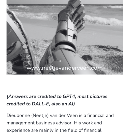
(Answers are credited to GPT4, most pictures
credited to DALL-E, also an AI)
Dieudonne (Neetje) van der Veen is a financial and
management business advisor. His work and
experience are mainly in the field of financial