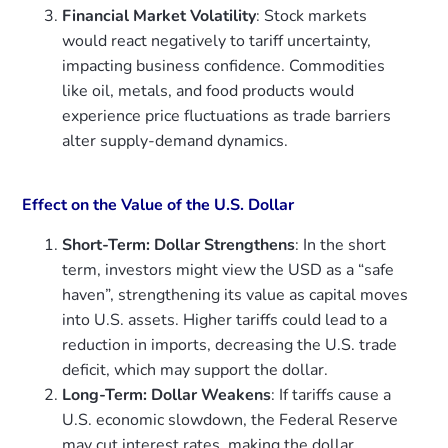
Financial Market Volatility
: Stock markets
would react negatively to tariff uncertainty,
impacting business confidence. Commodities
like oil, metals, and food products would
experience price fluctuations as trade barriers
alter supply-demand dynamics.
Effect on the Value of the U.S. Dollar
Short-Term: Dollar Strengthens
: In the short
term, investors might view the USD as a “safe
haven”, strengthening its value as capital moves
into U.S. assets. Higher tariffs could lead to a
reduction in imports, decreasing the U.S. trade
deficit, which may support the dollar.
Long-Term: Dollar Weakens
: If tariffs cause a
U.S. economic slowdown, the Federal Reserve
may cut interest rates, making the dollar