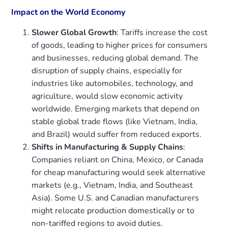
Impact on the World Economy
Slower Global Growth
: Tariffs increase the cost
of goods, leading to higher prices for consumers
and businesses, reducing global demand. The
disruption of supply chains, especially for
industries like automobiles, technology, and
agriculture, would slow economic activity
worldwide. Emerging markets that depend on
stable global trade flows (like Vietnam, India,
and Brazil) would suffer from reduced exports.
Shifts in Manufacturing & Supply Chains
:
Companies reliant on China, Mexico, or Canada
for cheap manufacturing would seek alternative
markets (e.g., Vietnam, India, and Southeast
Asia). Some U.S. and Canadian manufacturers
might relocate production domestically or to
non-tariffed regions to avoid duties.