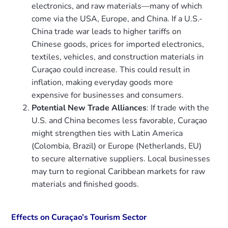
electronics, and raw materials—many of which
come via the USA, Europe, and China. If a U.S.-
China trade war leads to higher tariffs on
Chinese goods, prices for imported electronics,
textiles, vehicles, and construction materials in
Curaçao could increase. This could result in
inflation, making everyday goods more
expensive for businesses and consumers.
Potential New Trade Alliances
: If trade with the
U.S. and China becomes less favorable, Curaçao
might strengthen ties with Latin America
(Colombia, Brazil) or Europe (Netherlands, EU)
to secure alternative suppliers. Local businesses
may turn to regional Caribbean markets for raw
materials and finished goods.
Effects on Curaçao’s Tourism Sector