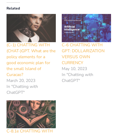
Related
(C-1) CHATTING WITH
C-6 CHATTING WITH
(CHAT-)GPT. What are the
GPT: DOLLARIZATION
policy elements for a
VERSUS OWN
good economic plan for
CURRENCY
the small Island of
May 10, 2023
Curacao?
In "Chatting with
March 20, 2023
ChatGPT"
In "Chatting with
ChatGPT"
C-8.1e CHATTING WITH