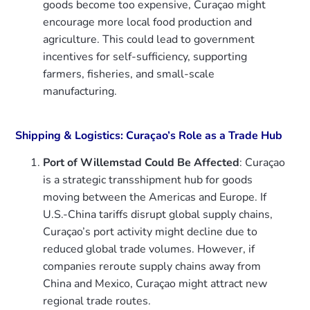
goods become too expensive, Curaçao might
encourage more local food production and
agriculture. This could lead to government
incentives for self-sufficiency, supporting
farmers, fisheries, and small-scale
manufacturing.
Shipping & Logistics: Curaçao’s Role as a Trade Hub
Port of Willemstad Could Be Affected
: Curaçao
is a strategic transshipment hub for goods
moving between the Americas and Europe. If
U.S.-China tariffs disrupt global supply chains,
Curaçao’s port activity might decline due to
reduced global trade volumes. However, if
companies reroute supply chains away from
China and Mexico, Curaçao might attract new
regional trade routes.