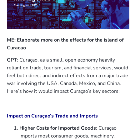
ME: Elaborate more on the effects for the island of
Curacao
GPT
: Curaçao, as a small, open economy heavily
reliant on trade, tourism, and financial services, would
feel both direct and indirect effects from a major trade
war involving the USA, Canada, Mexico, and China.
Here’s how it would impact Curaçao’s key sectors:
Impact on Curaçao’s Trade and Imports
Higher Costs for Imported Goods
: Curaçao
imports most consumer goods, machinery,