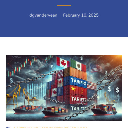
dgvanderveen
February 10, 2025