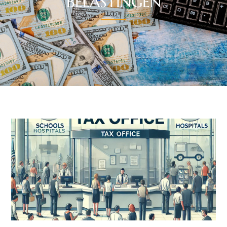
BELASTINGEN