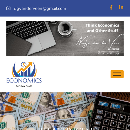
dgvanderveen@gmail.com