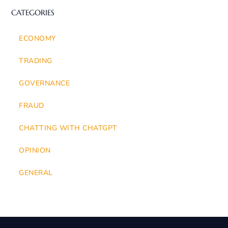
CATEGORIES
ECONOMY
TRADING
GOVERNANCE
FRAUD
CHATTING WITH CHATGPT
OPINION
GENERAL