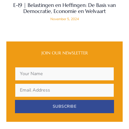
E-19 | Belastingen en Heffingen: De Basis van
Democratie, Economie en Welvaart
November 5, 2024
JOIN OUR NEWSLETTER
SUBSCRIBE