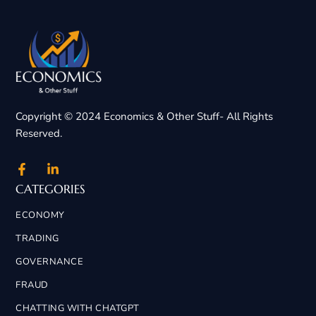
Copyright © 2024 Economics & Other Stuff- All Rights
Reserved.
CATEGORIES
ECONOMY
TRADING
GOVERNANCE
FRAUD
CHATTING WITH CHATGPT