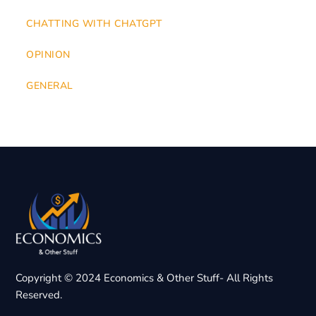
CHATTING WITH CHATGPT
OPINION
GENERAL
Copyright © 2024 Economics & Other Stuff- All Rights
Reserved.