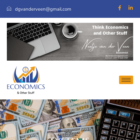
dgvanderveen@gmail.com