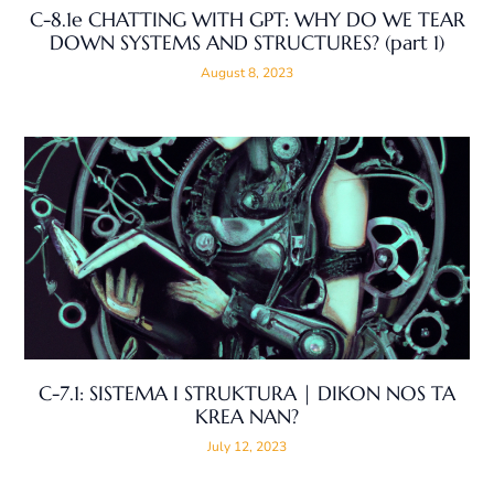
C-8.1e CHATTING WITH GPT: WHY DO WE TEAR
DOWN SYSTEMS AND STRUCTURES? (part 1)
August 8, 2023
C-7.1: SISTEMA I STRUKTURA | DIKON NOS TA
KREA NAN?
July 12, 2023