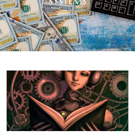
SYSTEMS