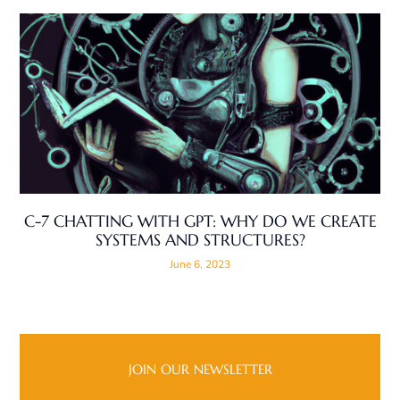
C-7 CHATTING WITH GPT: WHY DO WE CREATE
SYSTEMS AND STRUCTURES?
June 6, 2023
JOIN OUR NEWSLETTER