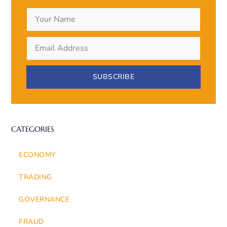
SUBSCRIBE
CATEGORIES
ECONOMY
TRADING
GOVERNANCE
FRAUD