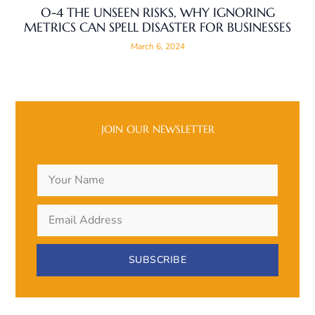
O-4 THE UNSEEN RISKS, WHY IGNORING
METRICS CAN SPELL DISASTER FOR BUSINESSES
March 6, 2024
JOIN OUR NEWSLETTER
SUBSCRIBE