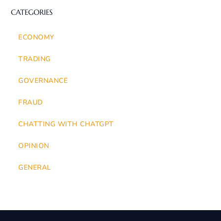
CATEGORIES
ECONOMY
TRADING
GOVERNANCE
FRAUD
CHATTING WITH CHATGPT
OPINION
GENERAL