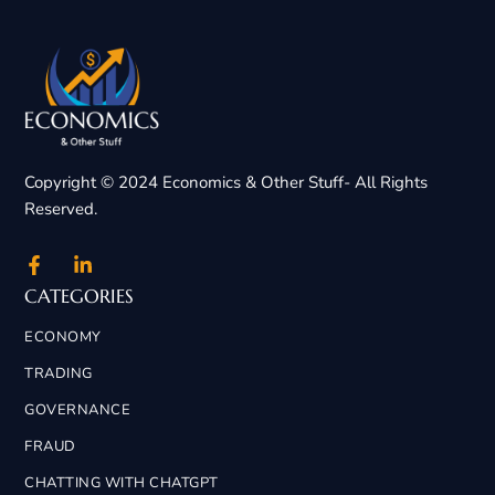
Copyright © 2024 Economics & Other Stuff- All Rights
Reserved.
CATEGORIES
ECONOMY
TRADING
GOVERNANCE
FRAUD
CHATTING WITH CHATGPT