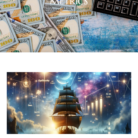
METRICS