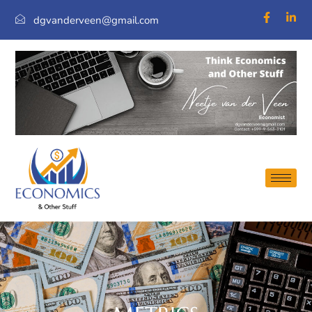
dgvanderveen@gmail.com