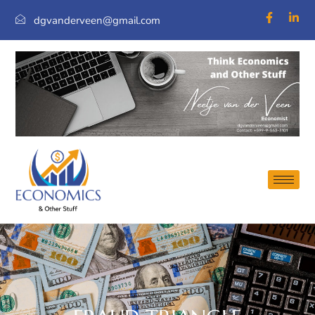
dgvanderveen@gmail.com