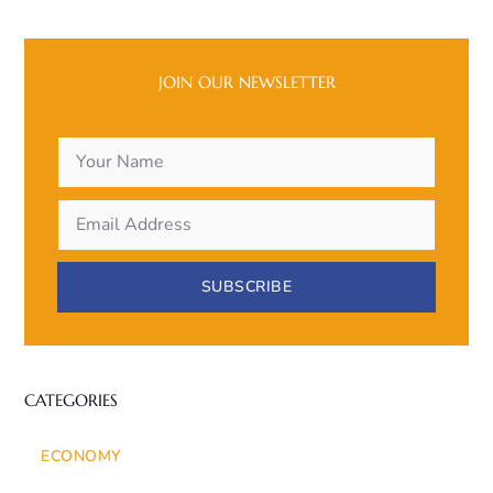
JOIN OUR NEWSLETTER
SUBSCRIBE
CATEGORIES
ECONOMY