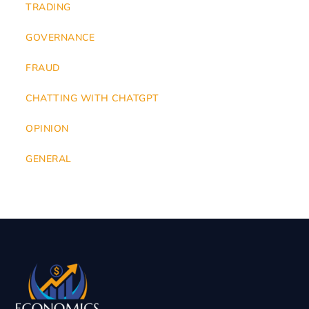
TRADING
GOVERNANCE
FRAUD
CHATTING WITH CHATGPT
OPINION
GENERAL