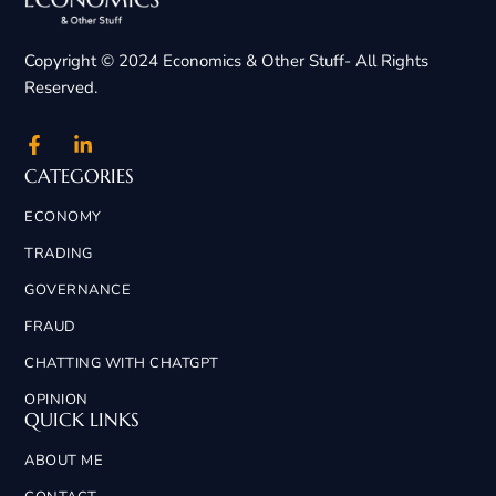
Copyright © 2024 Economics & Other Stuff- All Rights
Reserved.
CATEGORIES
ECONOMY
TRADING
GOVERNANCE
FRAUD
CHATTING WITH CHATGPT
OPINION
QUICK LINKS
ABOUT ME