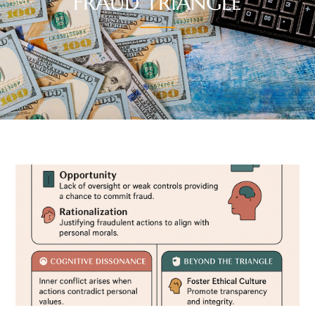
FRAUD TRIANGLE