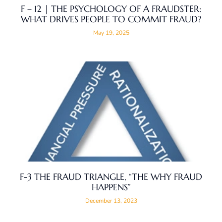
F – 12 | THE PSYCHOLOGY OF A FRAUDSTER:
WHAT DRIVES PEOPLE TO COMMIT FRAUD?
May 19, 2025
F-3 THE FRAUD TRIANGLE, “THE WHY FRAUD
HAPPENS”
December 13, 2023